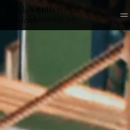
Superhosting:
Turnkey BnB
Homestay 101
Academy