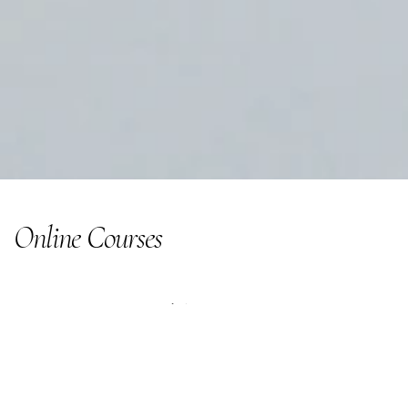
Online Courses
Learning to help you start earning...
Courses and Mentoring