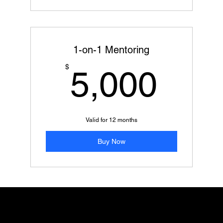
1-on-1 Mentoring
5,0
$
5,000
Valid for 12 months
Buy Now
Add paragraph text. Click “Edit Text” to update the font, size and
more. To change and reuse text themes, go to Site Styles.