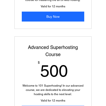
course for mastering the art of web hosting.
Valid for 12 months
Buy Now
Advanced Superhosting
Course
500$
$
500
Welcome to 101 Superhosting! In our advanced
course, we are dedicated to elevating your
hosting skills to the next level.
Valid for 12 months