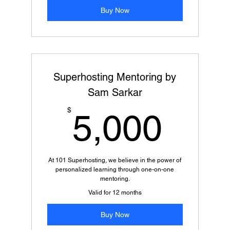
Buy Now
Superhosting Mentoring by
Sam Sarkar
5,0
$
5,000
At 101 Superhosting, we believe in the power of
personalized learning through one-on-one
mentoring.
Valid for 12 months
Buy Now