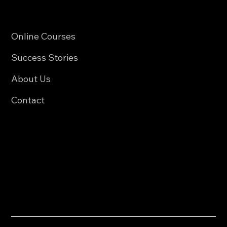
Quick Links
Online Courses
Success Stories
About Us
Contact
Policies
Privacy Policy
Accessibility Statement
Contact Us
0123-456-789
123@example.com