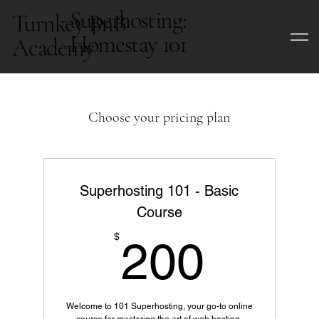
Superhosting:
Turnkey BnB
Homestay 101
Academy
Choose your pricing plan
Superhosting 101 - Basic
Course
200$
$
200
Welcome to 101 Superhosting, your go-to online